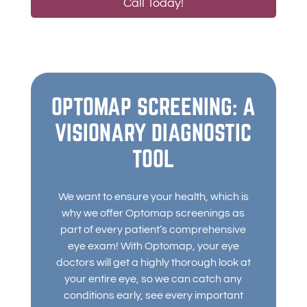
Call Today!
OPTOMAP SCREENING: A
VISIONARY DIAGNOSTIC
TOOL
We want to ensure your health, which is
why we offer Optomap screenings as
part of every patient’s comprehensive
eye exam! With Optomap, your eye
doctors will get a highly thorough look at
your entire eye, so we can catch any
conditions early, see every important