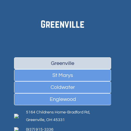
Greenville
Greenville
St Marys
Coldwater
Englewood
5164 Childrens Home-Bradford Rd,
Greenville, OH 45331
(937) 915-3336