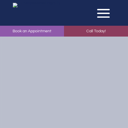
Book an Appointment
Call Today!