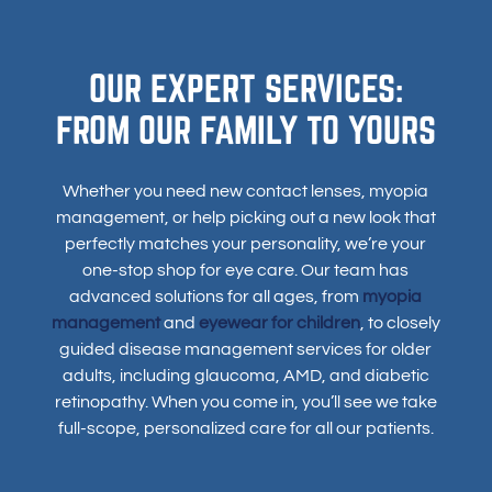
OUR EXPERT SERVICES:
FROM OUR FAMILY TO YOURS
Whether you need new contact lenses, myopia
management, or help picking out a new look that
perfectly matches your personality, we’re your
one-stop shop for eye care. Our team has
advanced solutions for all ages, from
myopia
management
and
eyewear for children
, to closely
guided disease management services for older
adults, including glaucoma, AMD, and diabetic
retinopathy. When you come in, you’ll see we take
full-scope, personalized care for all our patients.