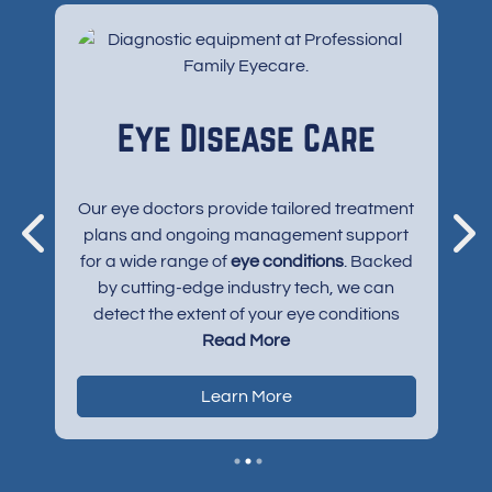
s
Eye Disease Care
e
Our eye doctors provide tailored treatment
plans and ongoing management support
p
for a wide range of
eye conditions
. Backed
se
led
by cutting-edge industry tech, we can
f
ise
detect the extent of your eye conditions
t
and halt your eye disease’s progression in
Read More
o
ten
its tracks — sometimes before symptoms
of
even emerge and harm your vision. Eye
Learn More
conditions we support include:
Myopia
Pink eye