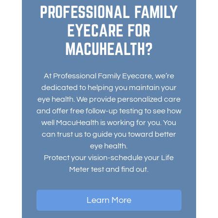
PROFESSIONAL FAMILY
EYECARE FOR
MACUHEALTH?
At Professional Family Eyecare, we’re
dedicated to helping you maintain your
eye health. We provide personalized care
and offer free follow-up testing to see how
well MacuHealth is working for you. You
can trust us to guide you toward better
eye health.
Protect your vision-schedule your Life
Meter test and find out.
Learn More