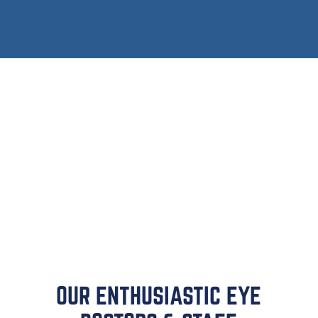
Dry eye
Glaucoma
Macular degeneration
Diabetic retinopathy
And more
OUR ENTHUSIASTIC EYE