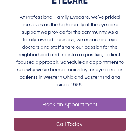
At Professional Family Eyecare, we’ve prided
ourselves on the high quality of the eye care
support we provide for the community. As a
family-owned business, we ensure our eye
doctors and staff share our passion for the
neighborhood and maintain a positive, patient-
focused approach. Schedule an appointment to
see why we’ve been a mainstay for eye care for
patients in Western Ohio and Eastern Indiana
since 1956.
Book an Appointment
Call Today!