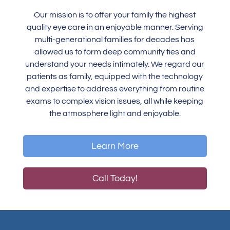
Our mission is to offer your family the highest
quality eye care in an enjoyable manner. Serving
multi-generational families for decades has
allowed us to form deep community ties and
understand your needs intimately. We regard our
patients as family, equipped with the technology
and expertise to address everything from routine
exams to complex vision issues, all while keeping
the atmosphere light and enjoyable.
Learn More
Call Today!