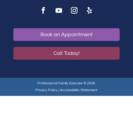
Book an Appointment
Call Today!
Professional Family Eyecare © 2026
Privacy Policy
|
Accessibility Statement