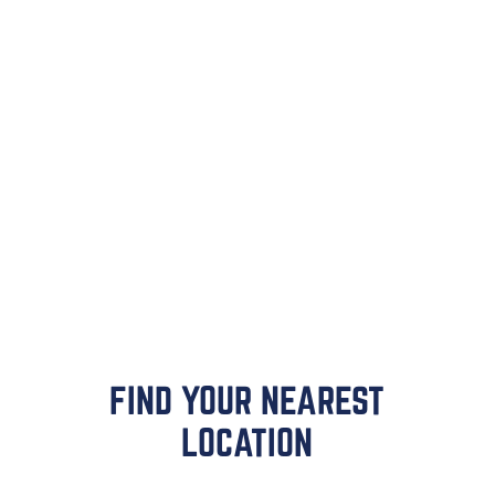
FIND YOUR NEAREST
LOCATION