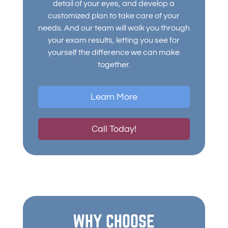
detail of your eyes, and develop a
customized plan to take care of your
needs. And our team will walk you through
your exam results, letting you see for
yourself the difference we can make
together.
Learn More
Call Today!
WHY CHOOSE