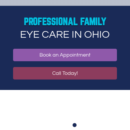
PROFESSIONAL FAMILY
EYE CARE IN OHIO
Book an Appointment
Call Today!