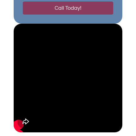
Call Today!