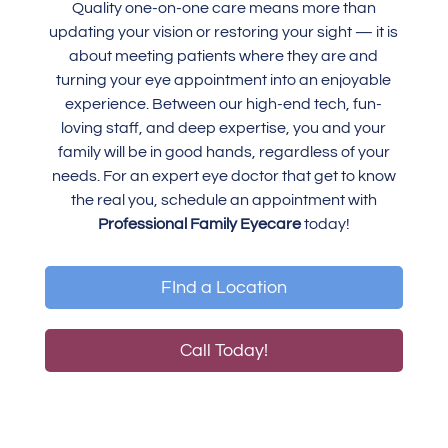
Quality one-on-one care means more than
updating your vision or restoring your sight — it is
about meeting patients where they are and
turning your eye appointment into an enjoyable
experience. Between our high-end tech, fun-
loving staff, and deep expertise, you and your
family will be in good hands, regardless of your
needs. For an expert eye doctor that get to know
the real you, schedule an appointment with
Professional Family Eyecare
today!
FInd a Location
Call Today!