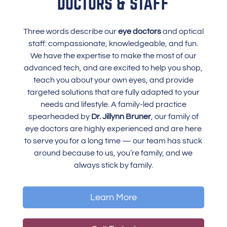
DOCTORS & STAFF
Three words describe our
eye doctors
and optical
staff: compassionate, knowledgeable, and fun.
We have the expertise to make the most of our
advanced tech, and are excited to help you shop,
teach you about your own eyes, and provide
targeted solutions that are fully adapted to your
needs and lifestyle. A family-led practice
spearheaded by
Dr. Jillynn Bruner
, our family of
eye doctors are highly experienced and are here
to serve you for a long time — our team has stuck
around because to us, you’re family, and we
always stick by family.
Learn More