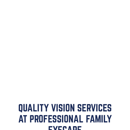
QUALITY VISION SERVICES
AT PROFESSIONAL FAMILY
EYECARE