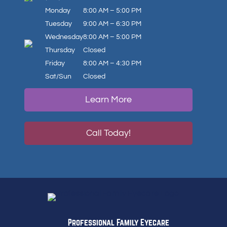
Monday
8:00 AM – 5:00 PM
Tuesday
9:00 AM – 6:30 PM
Wednesday
8:00 AM – 5:00 PM
Thursday
Closed
Friday
8:00 AM – 4:30 PM
Sat/Sun
Closed
Learn More
Call Today!
Professional Family Eyecare