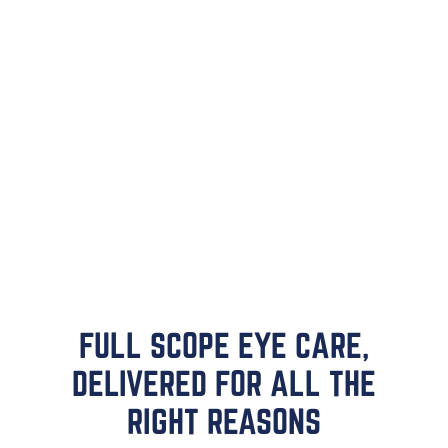
FULL SCOPE EYE CARE,
DELIVERED FOR ALL THE
RIGHT REASONS