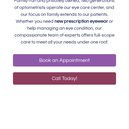
Family-run and privately owned, two generations
of optometrists operate our eye care center, and
our focus on family extends to our patients.
Whether you need
new prescription eyewear
or
help managing an eye condition, our
compassionate team of experts offers full-scope
care to meet all your needs under one roof.
Book an Appointment
Call Today!