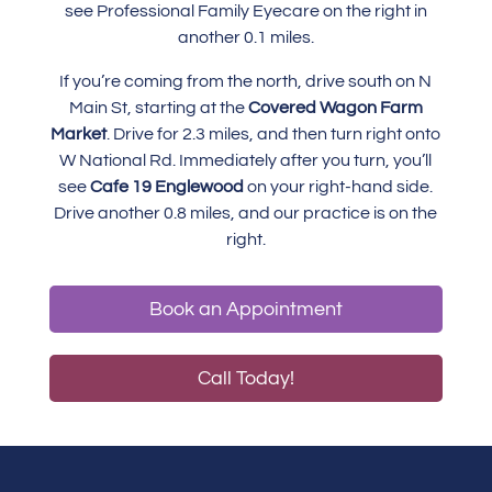
see Professional Family Eyecare on the right in
another 0.1 miles.
If you’re coming from the north, drive south on N
Main St, starting at the
Covered Wagon Farm
Market
. Drive for 2.3 miles, and then turn right onto
W National Rd. Immediately after you turn, you’ll
see
Cafe 19 Englewood
on your right-hand side.
Drive another 0.8 miles, and our practice is on the
right.
Book an Appointment
Call Today!