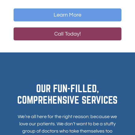
Learn More
Call Today!
OUR FUN-FILLED,
COMPREHENSIVE SERVICES
We’re all here for the right reason: because we
love our patients. We don’t want to be a stuffy
group of doctors who take themselves too