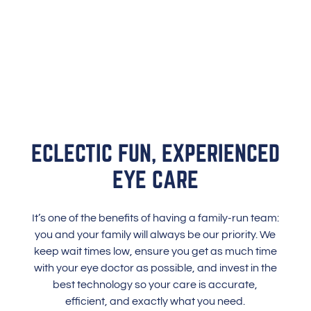
ECLECTIC FUN, EXPERIENCED
EYE CARE
It’s one of the benefits of having a family-run team:
you and your family will always be our priority. We
keep wait times low, ensure you get as much time
with your eye doctor as possible, and invest in the
best technology so your care is accurate,
efficient, and exactly what you need.