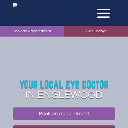
Book an Appointment
Call Today!
YOUR LOCAL EYE DOCTOR
IN ENGLEWOOD
Book an Appointment