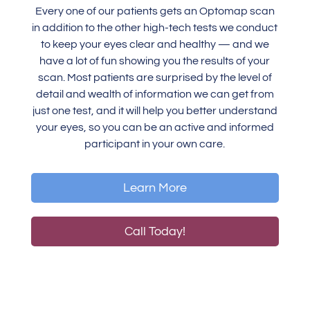
Every one of our patients gets an Optomap scan
in addition to the other high-tech tests we conduct
to keep your eyes clear and healthy — and we
have a lot of fun showing you the results of your
scan. Most patients are surprised by the level of
detail and wealth of information we can get from
just one test, and it will help you better understand
your eyes, so you can be an active and informed
participant in your own care.
Learn More
Call Today!