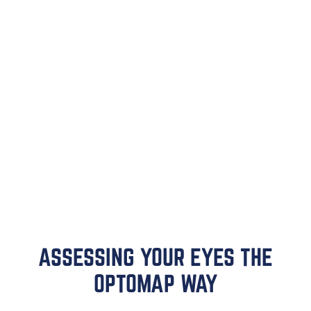
ASSESSING YOUR EYES THE
OPTOMAP WAY