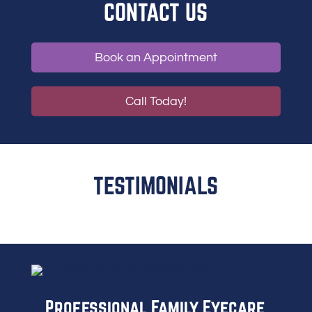
CONTACT US
Book an Appointment
Call Today!
TESTIMONIALS
Professional Family Eyecare