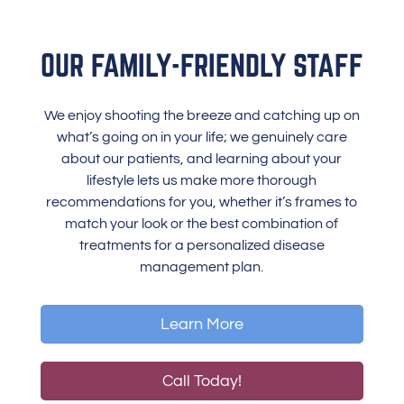
OUR FAMILY-FRIENDLY STAFF
We enjoy shooting the breeze and catching up on
what’s going on in your life; we genuinely care
about our patients, and learning about your
lifestyle lets us make more thorough
recommendations for you, whether it’s frames to
match your look or the best combination of
treatments for a personalized disease
management plan.
Learn More
Call Today!