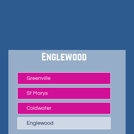
Englewood
Greenville
St Marys
Coldwater
Englewood