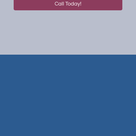
Call Today!