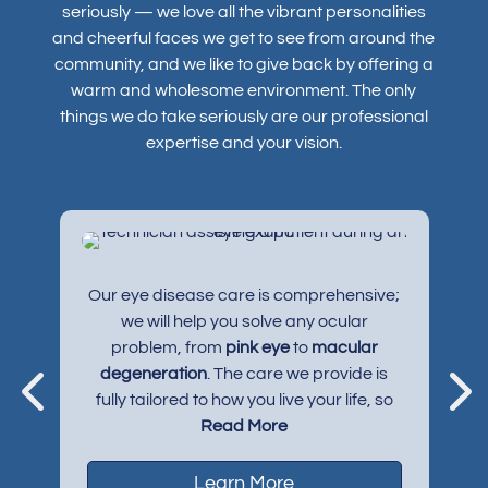
seriously — we love all the vibrant personalities
and cheerful faces we get to see from around the
community, and we like to give back by offering a
warm and wholesome environment. The only
things we do take seriously are our professional
expertise and your vision.
s
Our eye disease care is comprehensive;
e
,
we will help you solve any ocular
problem, from
pink eye
to
macular
degeneration
. The care we provide is
y
fully tailored to how you live your life, so
more complex conditions like
Read More
myopia
and
dry eye syndrome
can be properly
managed to suit your needs.
Learn More