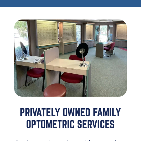
PRIVATELY OWNED FAMILY
OPTOMETRIC SERVICES