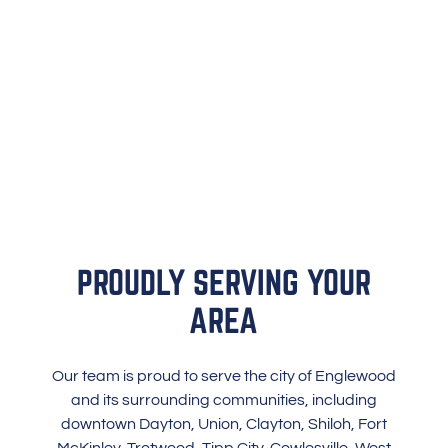
PROUDLY SERVING YOUR
AREA
Our team is proud to serve the city of Englewood
and its surrounding communities, including
downtown Dayton, Union, Clayton, Shiloh, Fort