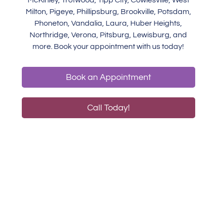
McKinley, Trotwood, Tipp City, Cowlesville, West
Milton, Pigeye, Phillipsburg, Brookville, Potsdam,
Phoneton, Vandalia, Laura, Huber Heights,
Northridge, Verona, Pitsburg, Lewisburg, and
more. Book your appointment with us today!
Book an Appointment
Call Today!