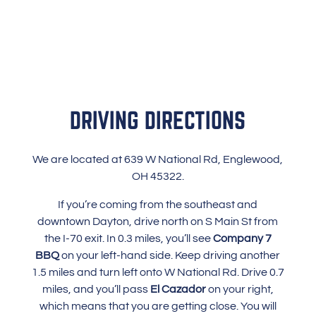
DRIVING DIRECTIONS
We are located at 639 W National Rd, Englewood,
OH 45322.
If you’re coming from the southeast and
downtown Dayton, drive north on S Main St from
the I-70 exit. In 0.3 miles, you’ll see
Company 7
BBQ
on your left-hand side. Keep driving another
1.5 miles and turn left onto W National Rd. Drive 0.7
miles, and you’ll pass
El Cazador
on your right,
which means that you are getting close. You will