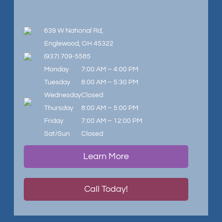
639 W National Rd,
Englewood, OH 45322
(937) 709-5585
Monday
7:00 AM – 4:00 PM
Tuesday
8:00 AM – 5:30 PM
Wednesday
Closed
Thursday
8:00 AM – 5:00 PM
Friday
7:00 AM – 12:00 PM
Sat/Sun
Closed
Learn More
Call Today!