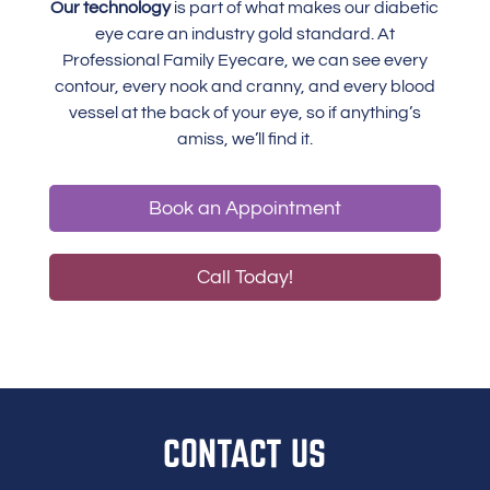
Our technology
is part of what makes our diabetic
eye care an industry gold standard. At
Professional Family Eyecare, we can see every
contour, every nook and cranny, and every blood
vessel at the back of your eye, so if anything’s
amiss, we’ll find it.
Book an Appointment
Call Today!
CONTACT US