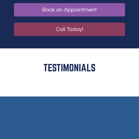
Book an Appointment
Call Today!
TESTIMONIALS