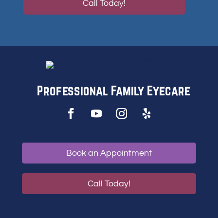
Call Today!
Professional Family Eyecare
Book an Appointment
Call Today!