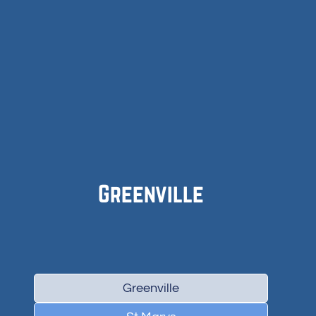
Greenville
Greenville