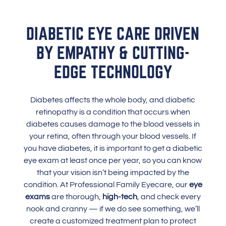
DIABETIC EYE CARE DRIVEN
BY EMPATHY & CUTTING-
EDGE TECHNOLOGY
Diabetes affects the whole body, and diabetic
retinopathy is a condition that occurs when
diabetes causes damage to the blood vessels in
your retina, often through your blood vessels. If
you have diabetes, it is important to get a diabetic
eye exam at least once per year, so you can know
that your vision isn’t being impacted by the
condition. At Professional Family Eyecare, our
eye
exams
are thorough,
high-tech
, and check every
nook and cranny — if we do see something, we’ll
create a customized treatment plan to protect