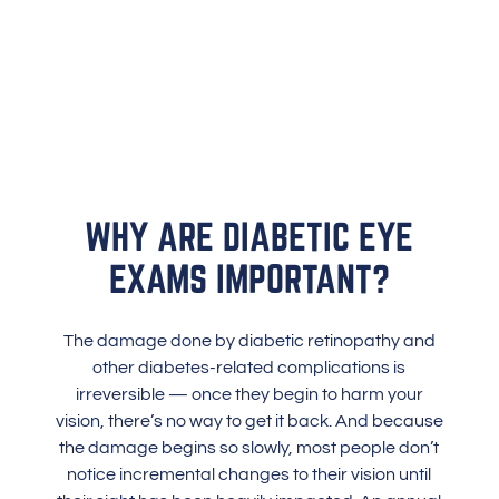
WHY ARE DIABETIC EYE
EXAMS IMPORTANT?
The damage done by diabetic retinopathy and
other diabetes-related complications is
irreversible — once they begin to harm your
vision, there’s no way to get it back. And because
the damage begins so slowly, most people don’t
notice incremental changes to their vision until