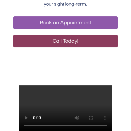
your sight long-term.
Book an Appointment
Call Today!