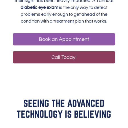
their sight has been heavily impacted. An annual
diabetic eye exam
is the only way to detect
problems early enough to get ahead of the
condition with a treatment plan that works.
Book an Appointment
Call Today!
SEEING THE ADVANCED
TECHNOLOGY IS BELIEVING