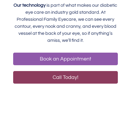
Our technology
is part of what makes our diabetic
eye care an industry gold standard. At
Professional Family Eyecare, we can see every
contour, every nook and cranny, and every blood
vessel at the back of your eye, so if anything’s
amiss, we’ll find it.
Book an Appointment
Call Today!