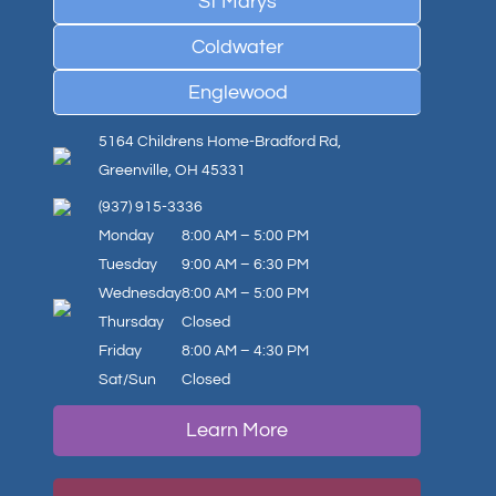
St Marys
Coldwater
Englewood
5164 Childrens Home-Bradford Rd,
Greenville, OH 45331
(937) 915-3336
Monday
8:00 AM – 5:00 PM
Tuesday
9:00 AM – 6:30 PM
Wednesday
8:00 AM – 5:00 PM
Thursday
Closed
Friday
8:00 AM – 4:30 PM
Sat/Sun
Closed
Learn More