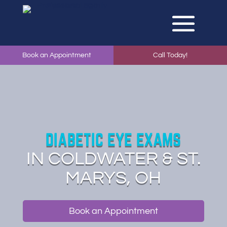
Book an Appointment
Call Today!
DIABETIC EYE EXAMS
IN COLDWATER & ST.
MARYS, OH
Book an Appointment