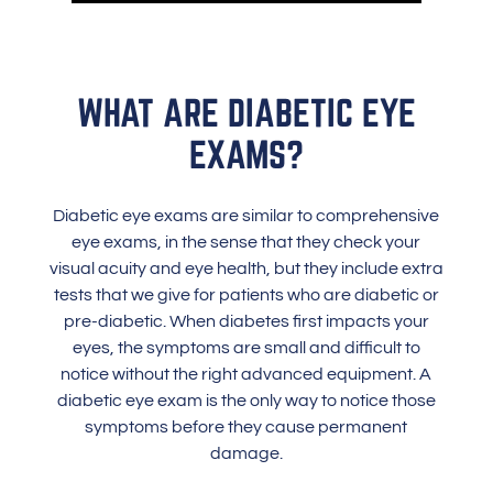
WHAT ARE DIABETIC EYE
EXAMS?
Diabetic eye exams are similar to comprehensive
eye exams, in the sense that they check your
visual acuity and eye health, but they include extra
tests that we give for patients who are diabetic or
pre-diabetic. When diabetes first impacts your
eyes, the symptoms are small and difficult to
notice without the right advanced equipment. A
diabetic eye exam is the only way to notice those
symptoms before they cause permanent
damage.