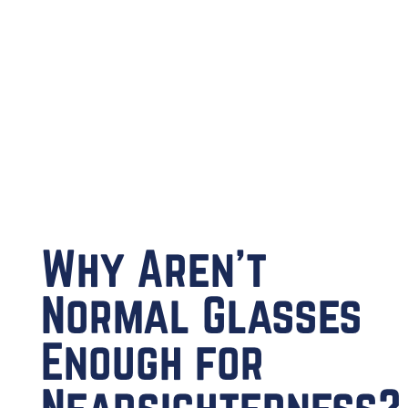
Why Aren’t
Normal Glasses
Enough for
Nearsightedness?