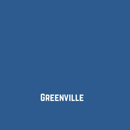
Greenville