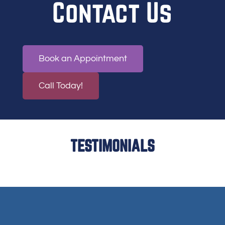
Contact Us
Book an Appointment
Call Today!
TESTIMONIALS