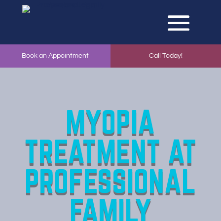
Book an Appointment
Call Today!
MYOPIA
TREATMENT
AT
PROFESSIONAL
FAMILY