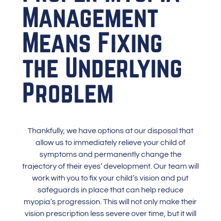
Management
Means Fixing
the Underlying
Problem
Thankfully, we have options at our disposal that
allow us to immediately relieve your child of
symptoms and permanently change the
trajectory of their eyes’ development.
Our team
will
work with you to fix your child’s vision and put
safeguards in place that can help reduce
myopia’s progression. This will not only make their
vision prescription less severe over time, but it will