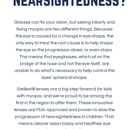
Glasses
can fix your vision, but seeing clearly and
fixing myopia are two different things. Because
the eye is caused by a change in eye shape, the
only way to treat the root cause is to help shape
the eye so the progression slows, or even stops.
This means that eyeglasses, which sit on the
bridge of the nose and not the eye itself, are
unable to do what’s necessary to help control the
eyes’ spherical shape.
Stellest® lenses are a big step forward for kids
with myopia, and we’re proud to be among the
first in the region to offer them. These innovative
lenses are FDA-approved and proven to slow the
progression of nearsightedness in children. That
means clearer vision today and healthier eye