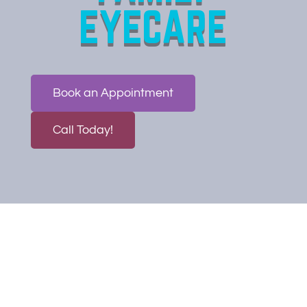
EYECARE
Book an Appointment
Call Today!