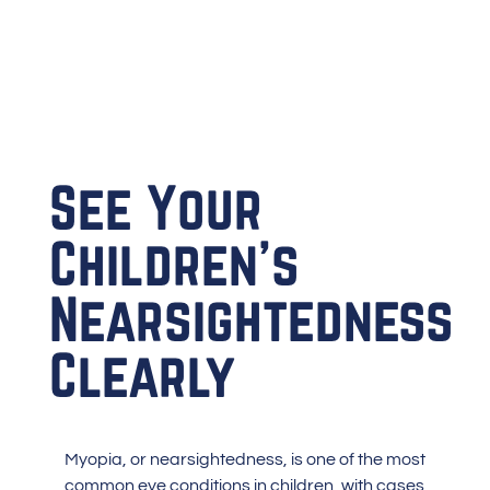
See Your
Children’s
Nearsightedness
Clearly
Myopia
, or nearsightedness, is one of the most
common eye conditions in children, with cases