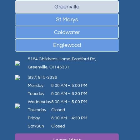
Greenville
St Marys
Coldwater
Englewood
5164 Childrens Home-Bradford Rd,
Greenville, OH 45331
(937) 915-3336
Monday
8:00 AM – 5:00 PM
Tuesday
9:00 AM – 6:30 PM
Wednesday
8:00 AM – 5:00 PM
Thursday
Closed
Friday
8:00 AM – 4:30 PM
Sat/Sun
Closed