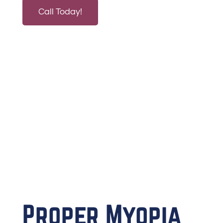
Call Today!
Proper Myopia