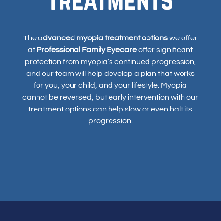
The a
dvanced myopia treatment options
we offer
at
Professional Family Eyecare
offer significant
protection from myopia’s continued progression,
and our team will help develop a plan that works
for you, your child, and your lifestyle. Myopia
cannot be reversed, but early intervention with our
treatment options can help slow or even halt its
progression.