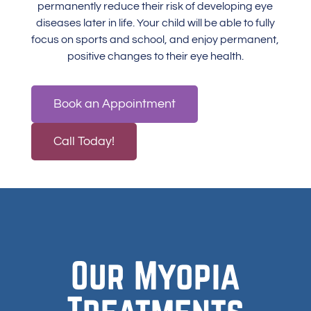
permanently reduce their risk of developing
eye
diseases
later in life. Your child will be able to fully
focus on sports and school, and enjoy permanent,
positive changes to their eye health.
Book an Appointment
Call Today!
Our Myopia
Treatments