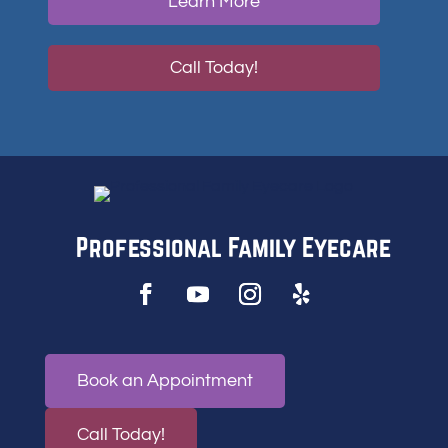
Learn More
Call Today!
Professional Family Eyecare
Book an Appointment
Call Today!