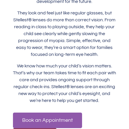
development for the future.
They look and feel just like regular glasses, but
Stellest® lenses do more than correct vision. From
reading in class to playing outside, they help your
child see clearly while gently slowing the
progression of myopia. Simple, effective, and
easy to wear, they’re a smart option for families
focused on long-term eye health.
We know how much your child’s vision matters.
That’s why our team takes time to fit each pair with
care and provides ongoing support through
regular check-ins. Stellest® lenses are an exciting
new way to protect your child’s eyesight, and
we’re here to help you get started.
Book an Appointment