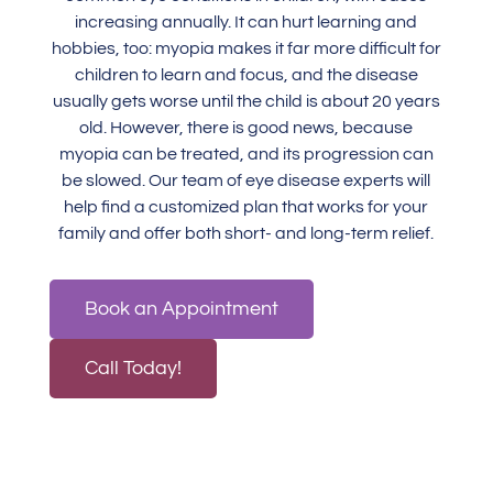
increasing annually. It can hurt learning and
hobbies, too: myopia makes it far more difficult for
children to learn and focus, and the disease
usually gets worse until the child is about 20 years
old. However, there is good news, because
myopia can be treated, and its progression can
be slowed.
Our team
of eye disease experts will
help find a customized plan that works for your
family and offer both short- and long-term relief.
Book an Appointment
Call Today!