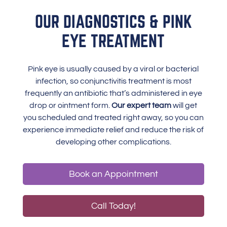
OUR DIAGNOSTICS & PINK
EYE TREATMENT
Pink eye is usually caused by a viral or bacterial
infection, so conjunctivitis treatment is most
frequently an antibiotic that’s administered in eye
drop or ointment form.
Our expert team
will get
you scheduled and treated right away, so you can
experience immediate relief and reduce the risk of
developing other complications.
Book an Appointment
Call Today!