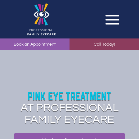
Book an Appointment
Call Today!
PINK EYE TREATMENT
AT PROFESSIONAL
FAMILY EYECARE