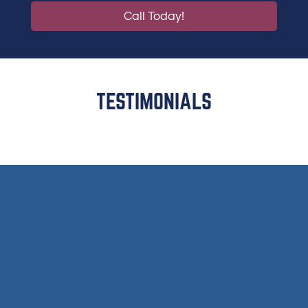
Call Today!
TESTIMONIALS