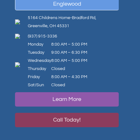
Englewood
5164 Childrens Home-Bradford Rd,
Greenville, OH 45331
(937) 915-3336
Monday
8:00 AM – 5:00 PM
Tuesday
9:00 AM – 6:30 PM
Wednesday
8:00 AM – 5:00 PM
Thursday
Closed
Friday
8:00 AM – 4:30 PM
Sat/Sun
Closed
Learn More
Call Today!