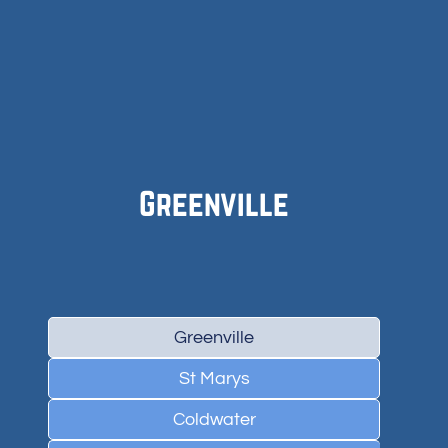
Greenville
Greenville
St Marys
Coldwater