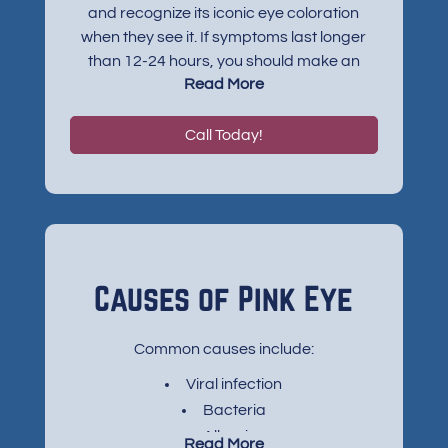
and recognize its iconic eye coloration
when they see it. If symptoms last longer
than 12-24 hours, you should make an
Read More
appointment with your eye doctor. Other
symptoms typically accompany the
redness, including:
Call Today!
Itchiness or a gritty feeling
A discharge that forms a crust at night
Excessive tearing up
Sensitivity to light
Causes of Pink Eye
Common causes include:
Viral infection
Bacteria
Allergies
Read More