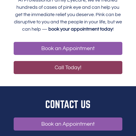
At Professional Family Eyecare, we’ve treated
hundreds of cases of pink eye and can help you
get the immediate relief you deserve. Pink can be
disruptive to you and the people in your life, but we
can help —
book your appointment today
!
Book an Appointment
Call Today!
CONTACT US
Book an Appointment