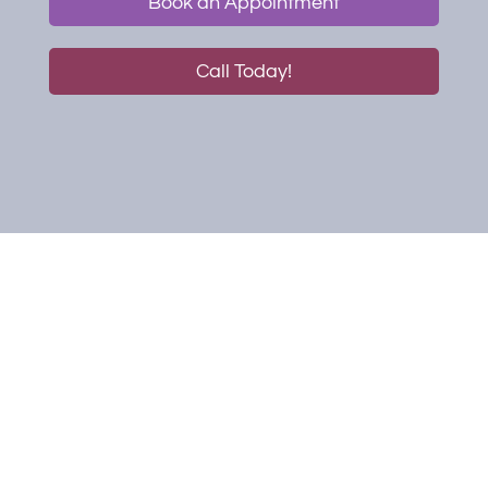
Book an Appointment
Call Today!