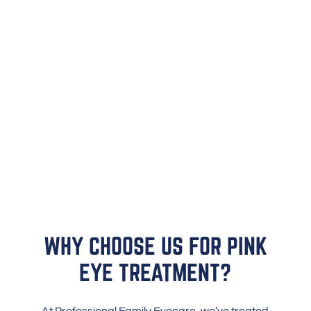
WHY CHOOSE US FOR PINK
EYE TREATMENT?