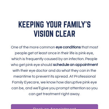
KEEPING YOUR FAMILY’S
VISION CLEAR
One of the more common
eye conditions
that most
people get at least once in their life is pink eye,
which is frequently caused by an infection. People
who get pink eye should
schedule an appointment
with their eye doctor and do what they can in the
meantime to prevent its spread. At Professional
Family Eyecare, we know how disruptive pink eye
can be, and we’ll give you prompt attention so you
can get treatment right away.