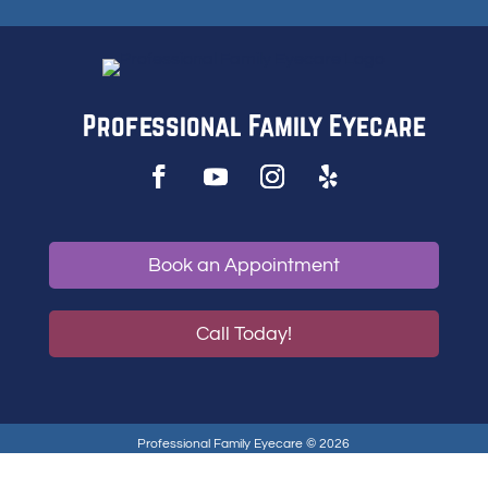
Professional Family Eyecare
Book an Appointment
Call Today!
Professional Family Eyecare © 2026
Privacy Policy
|
Accessibility Statement