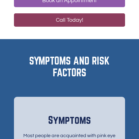
Book an Appointment
Call Today!
SYMPTOMS AND RISK
FACTORS
Symptoms
Most people are acquainted with pink eye