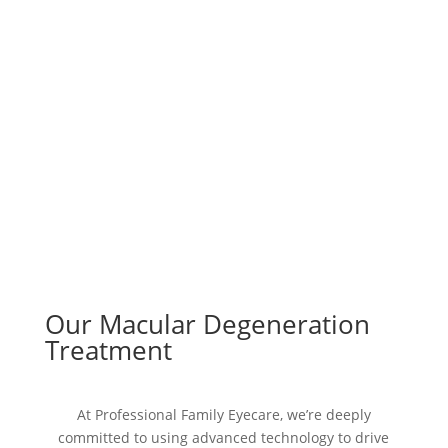
Our Macular Degeneration
Treatment
At Professional Family Eyecare, we’re deeply
committed to using advanced technology to drive