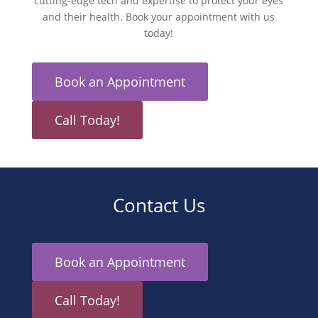
cutting-edge tech and expertise to protect your eyes
and their health. Book your appointment with us
today!
Book an Appointment
Call Today!
Contact Us
Book an Appointment
Call Today!