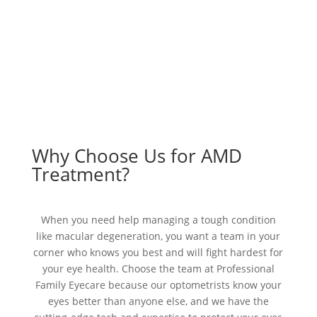
Why Choose Us for AMD
Treatment?
When you need help managing a tough condition
like macular degeneration, you want a team in your
corner who knows you best and will fight hardest for
your eye health. Choose the team at Professional
Family Eyecare because our optometrists know your
eyes better than anyone else, and we have the