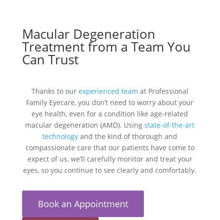
Macular Degeneration
Treatment from a Team You
Can Trust
Thanks to our
experienced team
at Professional
Family Eyecare, you don’t need to worry about your
eye health, even for a condition like age-related
macular degeneration (AMD). Using
state-of-the-art
technology
and the kind of thorough and
compassionate care that our patients have come to
expect of us, we’ll carefully monitor and treat your
eyes, so you continue to see clearly and comfortably.
Book an Appointment