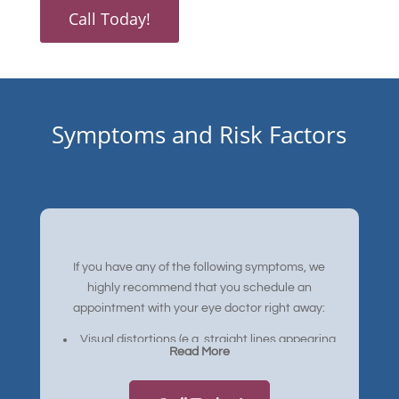
Call Today!
Symptoms and Risk Factors
If you have any of the following symptoms, we
highly recommend that you schedule an
appointment with your eye doctor right away:
Visual distortions (e.g. straight lines appearing
Read More
bent)
Reduced central vision