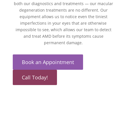
both our diagnostics and treatments — our macular
degeneration treatments are no different. Our
equipment allows us to notice even the tiniest
imperfections in your eyes that are otherwise
impossible to see, which allows our team to detect
and treat AMD before its symptoms cause
permanent damage.
Book an Appointment
Call Today!