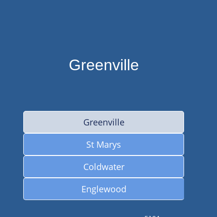
Greenville
Greenville
St Marys
Coldwater
Englewood