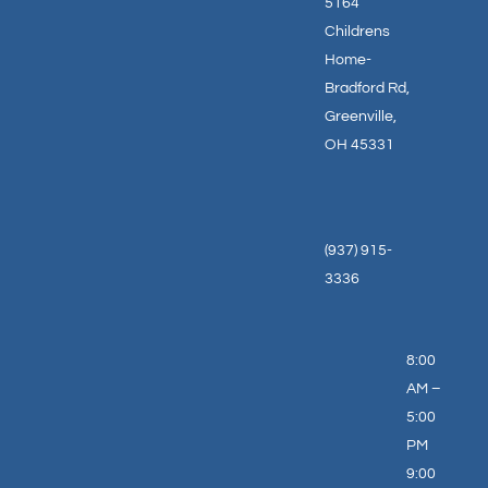
5164
Childrens
Home-
Bradford Rd,
Greenville,
OH 45331
(937) 915-
3336
8:00
AM –
5:00
PM
9:00