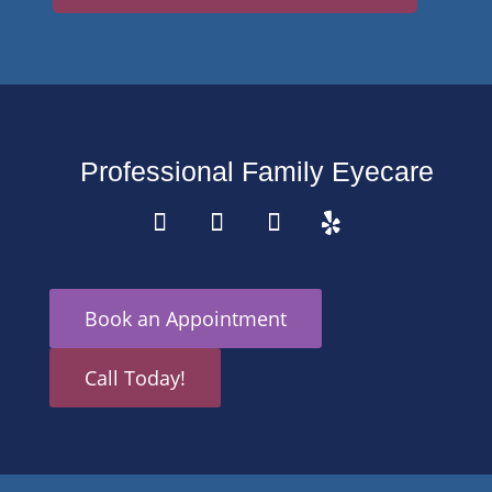
Professional Family Eyecare
Book an Appointment
Call Today!