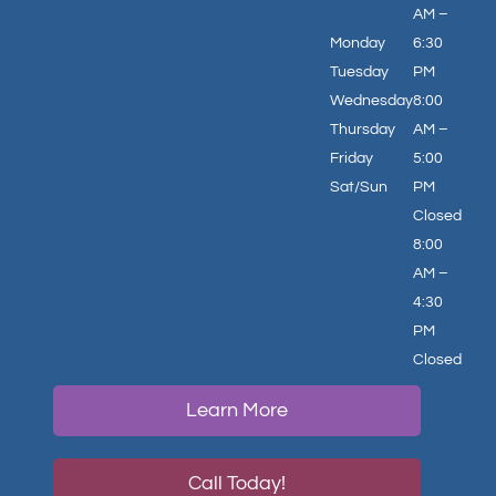
AM –
Monday
6:30
Tuesday
PM
Wednesday
8:00
Thursday
AM –
Friday
5:00
Sat/Sun
PM
Closed
8:00
AM –
4:30
PM
Closed
Learn More
Call Today!