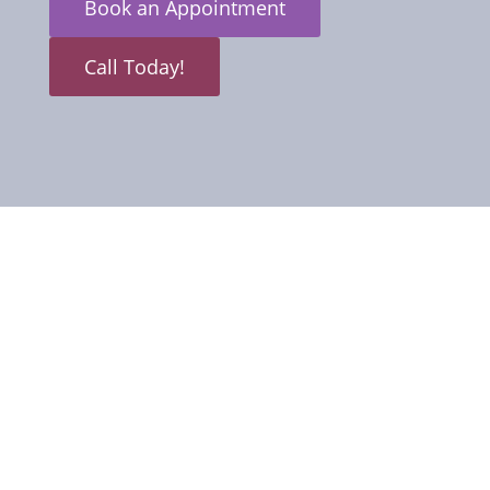
Book an Appointment
Call Today!