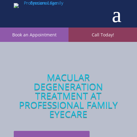
Book an Appointment
Call Today!
MACULAR
DEGENERATION
TREATMENT
AT
PROFESSIONAL FAMILY
EYECARE