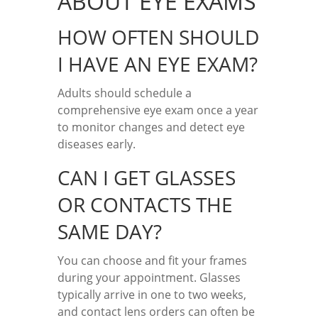
ABOUT EYE EXAMS
HOW OFTEN SHOULD
I HAVE AN EYE EXAM?
Adults should schedule a
comprehensive eye exam once a year
to monitor changes and detect eye
diseases early.
CAN I GET GLASSES
OR CONTACTS THE
SAME DAY?
You can choose and fit your frames
during your appointment. Glasses
typically arrive in one to two weeks,
and contact lens orders can often be