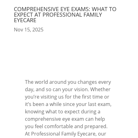
COMPREHENSIVE EYE EXAMS: WHAT TO
EXPECT AT PROFESSIONAL FAMILY
EYECARE
Nov 15, 2025
The world around you changes every
day, and so can your vision. Whether
you’re visiting us for the first time or
it’s been a while since your last exam,
knowing what to expect during a
comprehensive eye exam can help
you feel comfortable and prepared.
At Professional Family Eyecare, our