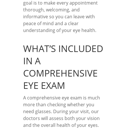
goal is to make every appointment
thorough, welcoming, and
informative so you can leave with
peace of mind and a clear
understanding of your eye health.
WHAT’S INCLUDED
IN A
COMPREHENSIVE
EYE EXAM
A comprehensive eye exam is much
more than checking whether you
need glasses. During your visit, our
doctors will assess both your vision
and the overall health of your eyes.