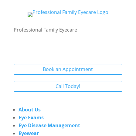
Professional Family Eyecare
Book an Appointment
Call Today!
About Us
Eye Exams
Eye Disease Management
Eyewear