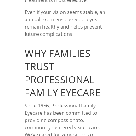
treatment is most effective.
Even if your vision seems stable, an
annual exam ensures your eyes
remain healthy and helps prevent
future complications.
WHY FAMILIES
TRUST
PROFESSIONAL
FAMILY EYECARE
Since 1956, Professional Family
Eyecare has been committed to
providing compassionate,
community-centered vision care.
We’ve cared for generations of