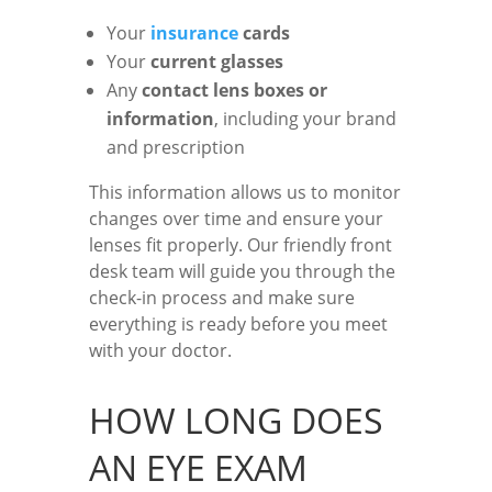
Your
insurance
cards
Your
current glasses
Any
contact lens boxes or
information
, including your brand
and prescription
This information allows us to monitor
changes over time and ensure your
lenses fit properly. Our friendly front
desk team will guide you through the
check-in process and make sure
everything is ready before you meet
with your doctor.
HOW LONG DOES
AN EYE EXAM