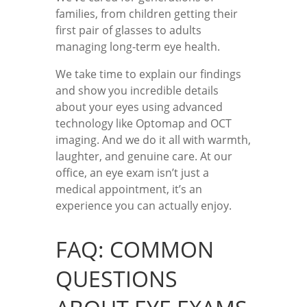
families, from children getting their
first pair of glasses to adults
managing long-term eye health.
We take time to explain our findings
and show you incredible details
about your eyes using advanced
technology like Optomap and OCT
imaging. And we do it all with warmth,
laughter, and genuine care. At our
office, an eye exam isn’t just a
medical appointment, it’s an
experience you can actually enjoy.
FAQ: COMMON
QUESTIONS