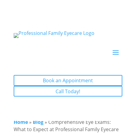
Book an Appointment
Call Today!
Book an Appointment
Call Today!
Home
»
Blog
» Comprehensive Eye Exams:
What to Expect at Professional Family Eyecare