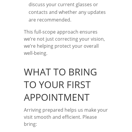
discuss your current glasses or
contacts and whether any updates
are recommended.
This full-scope approach ensures
we’re not just correcting your vision,
we’re helping protect your overall
well-being.
WHAT TO BRING
TO YOUR FIRST
APPOINTMENT
Arriving prepared helps us make your
visit smooth and efficient. Please
bring: