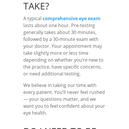
TAKE?
A typical
comprehensive eye exam
lasts about one hour. Pre-testing
generally takes about 30 minutes,
followed by a 30-minute exam with
your doctor. Your appointment may
take slightly more or less time
depending on whether you’re new to
the practice, have specific concerns,
or need additional testing.
We believe in taking our time with
every patient. You’ll never feel rushed
— your questions matter, and we
want you to feel confident about your
eye health.