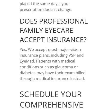
placed the same day if your
prescription doesn’t change.
DOES PROFESSIONAL
FAMILY EYECARE
ACCEPT INSURANCE?
Yes. We accept most major vision
insurance plans, including VSP and
EyeMed. Patients with medical
conditions such as glaucoma or
diabetes may have their exam billed
through medical insurance instead.
SCHEDULE YOUR
COMPREHENSIVE