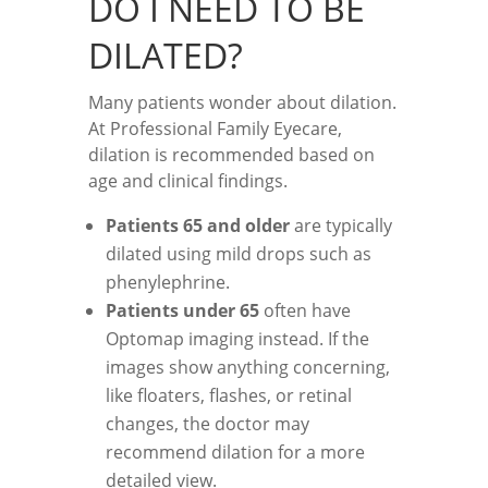
DO I NEED TO BE
DILATED?
Many patients wonder about dilation.
At Professional Family Eyecare,
dilation is recommended based on
age and clinical findings.
Patients 65 and older
are typically
dilated using mild drops such as
phenylephrine.
Patients under 65
often have
Optomap imaging instead. If the
images show anything concerning,
like floaters, flashes, or retinal
changes, the doctor may
recommend dilation for a more
detailed view.