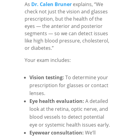
As
Dr. Calen Bruner
explains, “We
check not just the vision and glasses
prescription, but the health of the
eyes — the anterior and posterior
segments — so we can detect issues
like high blood pressure, cholesterol,
or diabetes.”
Your exam includes:
Vision testing:
To determine your
prescription for glasses or contact
lenses.
Eye health evaluation:
A detailed
look at the retina, optic nerve, and
blood vessels to detect potential
eye or systemic health issues early.
Eyewear consultation:
We’ll