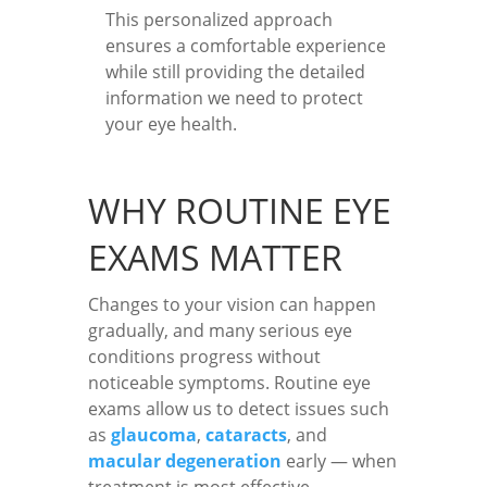
This personalized approach
ensures a comfortable experience
while still providing the detailed
information we need to protect
your eye health.
WHY ROUTINE EYE
EXAMS MATTER
Changes to your vision can happen
gradually, and many serious eye
conditions progress without
noticeable symptoms. Routine eye
exams allow us to detect issues such
as
glaucoma
,
cataracts
, and
macular degeneration
early — when