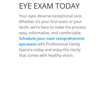
EYE EXAM TODAY
Your eyes deserve exceptional care.
Whether it’s your first exam or your
tenth, we’re here to make the process
easy, informative, and comfortable.
Schedule your next comprehensive
eye exam
with Professional Family
Eyecare today and enjoy the clarity
that comes with healthy vision.