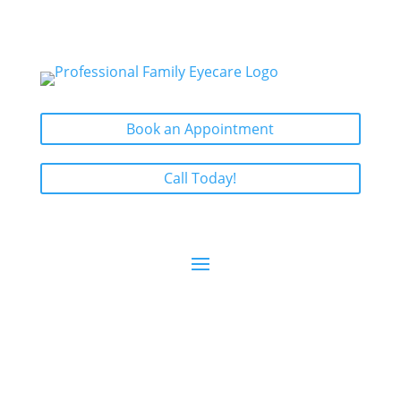
Book an Appointment
Call Today!